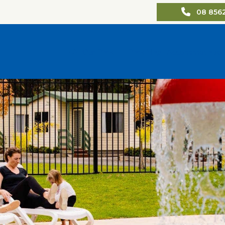
08 856
Our Park
Park Map
Accommodatio