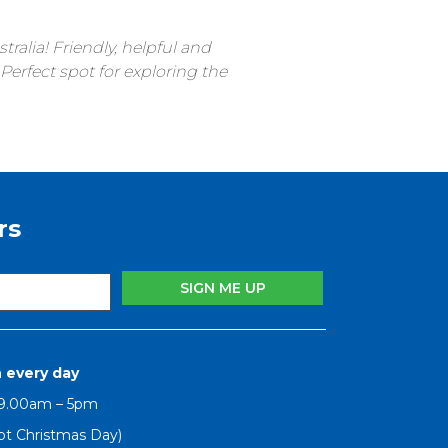
ralia! Friendly, helpful and
erfect spot for exploring the
rs
 every day
 9.00am – 5pm
pt Christmas Day)