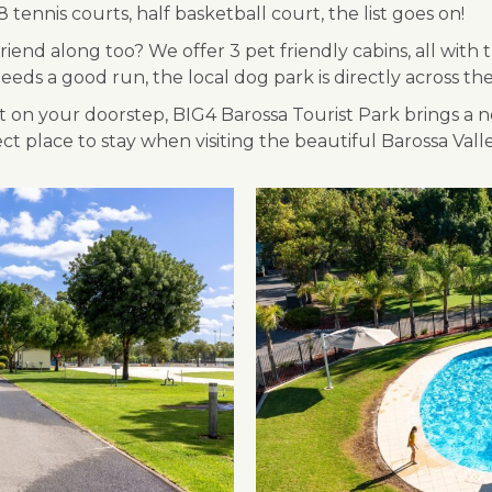
 tennis courts, half basketball court, the list goes on!
iend along too? We offer 3 pet friendly cabins, all with
eds a good run, the local dog park is directly across th
on your doorstep, BIG4 Barossa Tourist Park brings a ne
 place to stay when visiting the beautiful Barossa Valle