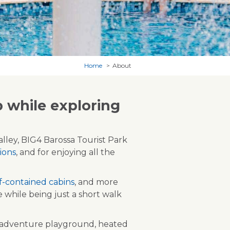
Home
About
 while exploring
lley, BIG4 Barossa Tourist Park
ions
, and for enjoying all the
lf-contained cabins
, and more
while being just a short walk
e adventure playground, heated