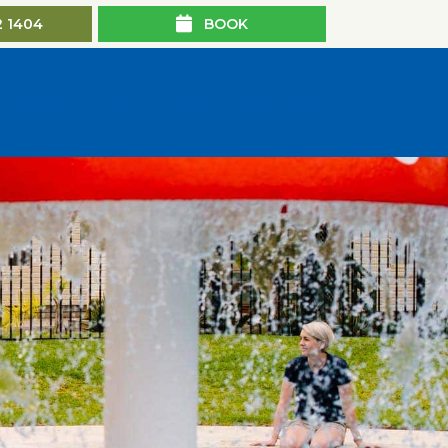
2 1404
BOOK
n
Activities
BIG4 Rewards
News
Contact