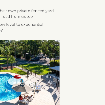
 their own private fenced yard
e road from us too!
w level to experiential
y.