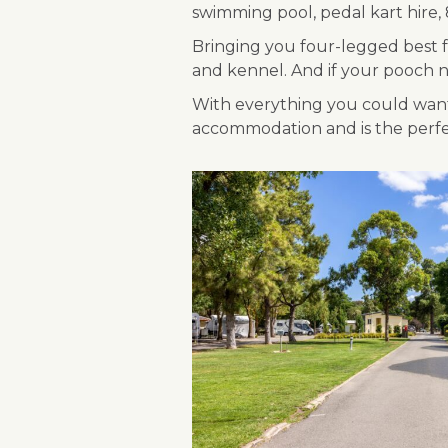
swimming pool, pedal kart hire, 8
Bringing you four-legged best fr
and kennel. And if your pooch ne
With everything you could want 
accommodation and is the perfect