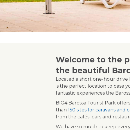
Welcome to the pe
the beautiful Bar
Located a short one-hour drive N
is the perfect location to base y
fantastic experiences the Barossa
BIG4 Barossa Tourist Park offers
than
150 sites for caravans and
from the cafés, bars and restau
We have so much to keep everyb