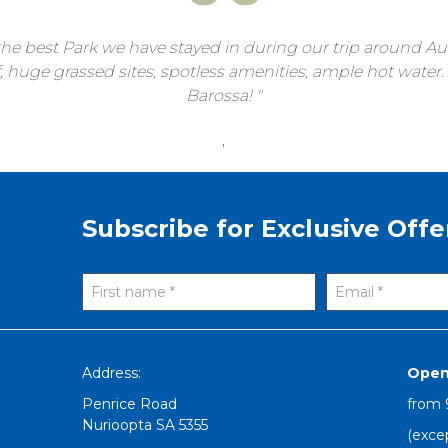
he best Park we have stayed in during our trip around Aust
uge grassed sites, spotless amenities, ample hot water. P
Barossa!
,
Subscribe for Exclusive Offe
Address:
Open
Penrice Road
from
Nurioopta
SA
5355
(exce