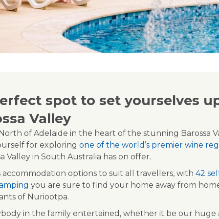
rfect spot to set yourselves up
ossa Valley
orth of Adelaide in the heart of the stunning Barossa Va
ourself for exploring
one of the world’s premier wine reg
 Valley in South Australia has on offer.
 accommodation options to suit all travellers, with
42 se
 camping
you are sure to find your home away from home 
rants of Nuriootpa.
ody in the family entertained, whether it be our hug