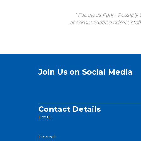
Fabulous Park - Possibly t
accommodating admin staff, h
Join Us on Social Media
Contact Details
Email:
[email protected]
Freecall:
1800 251 634