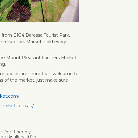
d from BIG4 Barossa Tourist Park,
ssa Farmers Market, held every
d the Mount Pleasant Farmers Market,
ng.
 fur babies are more than welcome to
s of the market, just make sure
rket.com/
smarket.com.au/