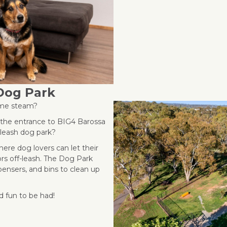
Dog Park
some steam?
e the entrance to BIG4 Barossa
e leash dog park?
ere dog lovers can let their
rs off-leash. The Dog Park
pensers, and bins to clean up
d fun to be had!