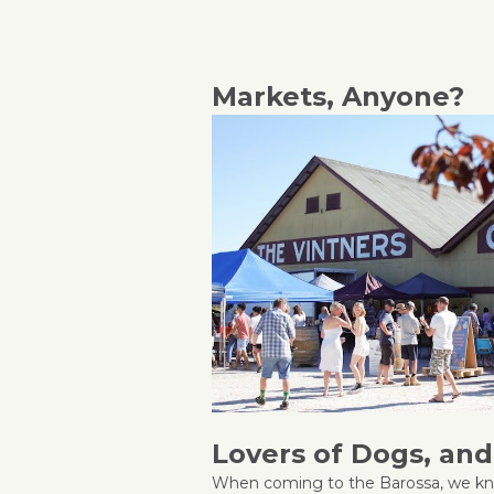
Markets, Anyone?
Lovers of Dogs, an
When coming to the Barossa, we kn