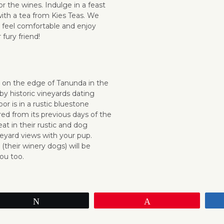
or the wines.
Indulge in a feast
ith a tea from Kies Teas.
We
 feel comfortable and enjoy
 fury friend!
y on the edge of Tanunda in the
by historic vineyards dating
or is in a rustic bluestone
red from its previous days of the
at in their rustic and dog
neyard views with your pup.
heir winery dogs) will be
ou too.
Tweet
Pin