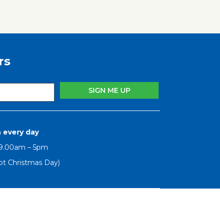
rs
 every day
 9.00am – 5pm
pt Christmas Day)