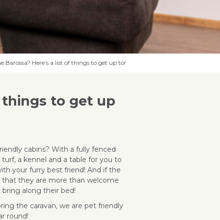
 Barossa? Here’s a list of things to get up to!
 things to get up
riendly cabins? With a fully fenced
l turf, a kennel and a table for you to
ith your furry best friend! And if the
ed that they are more than welcome
t bring along their bed!
bring the caravan, we are pet friendly
ar round!