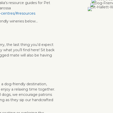
alia's resource guides for Pet
arossa
r-centres/#resources
endly wineries below...
ry, the last thing you’d expect
y what you’ll find here! Sit back
egged mate will also be having
 a dog-friendly destination,
 enjoy a relaxing time together.
l dogs, we encourage patrons
ng as they sip our handcrafted
 seating or exploring the