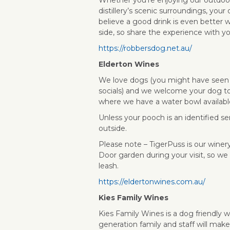
distillery’s scenic surroundings, your
believe a good drink is even better w
side, so share the experience with y
https://robbersdog.net.au/
Elderton Wines
We love dogs (you might have seen
socials) and we welcome your dog to 
where we have a water bowl availabl
Unless your pooch is an identified s
outside.
Please note – TigerPuss is our winery
Door garden during your visit, so we
leash.
https://eldertonwines.com.au/
Kies Family Wines
Kies Family Wines is a dog friendly 
generation family and staff will make 