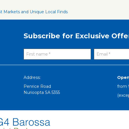
st Markets and Unique Local Finds
Subscribe for Exclusive Offe
Address:
Open
Penrice Road
from
Nurioopta
SA
5355
(exce