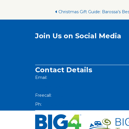
Posts
Christmas Gift Guide: Barossa’s Be
navigation
Join Us on Social Media
Contact Details
Email:
[email protected]
Freecall:
1800 251 634
Ph:
+61 8 8562 1404