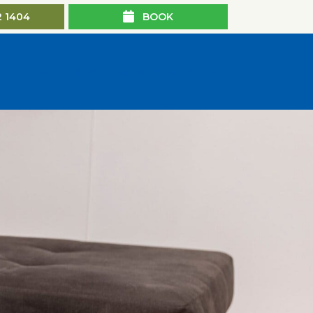
2 1404
BOOK
n
Activities
BIG4 Rewards
News
Contact