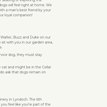
 dogs will feel right at home. We
ith a man’s best friend by your
our loyal companion!
 Walter, Buzz and Duke on our
sit with you in our garden area,
e.
ervice dog, they must stay
 cat and might be in the Cellar
 do ask that dogs remain on
winery in Lyndoch.
The 6th
you feel like you’re part of the