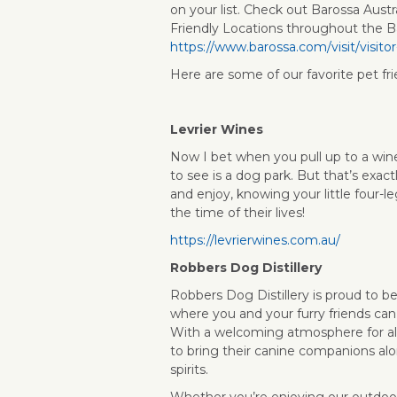
on your list. Check out Barossa Austr
Friendly Locations throughout the B
https://www.barossa.com/visit/visito
Here are some of our favorite pet fri
Levrier Wines
Now I bet when you pull up to a wine
to see is a dog park. But that’s exactl
and enjoy, knowing your little four-l
the time of their lives!
https://levrierwines.com.au/
Robbers Dog Distillery
Robbers Dog Distillery is proud to be
where you and your furry friends can
With a welcoming atmosphere for al
to bring their canine companions alo
spirits.
Whether you’re enjoying our outdoor