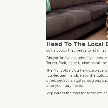
Head To The Local 
Got a pooch that needs to let off 
Did you know, that directly opposit
Tourist Park, is the Nuriootpa off th
The Nuriootpa Dog Park is a place wh
four-legged friends enjoy the outdoo
offers pedestrian gates, dog bag dis
after your furry-friend.
Pop across the road for some off lea