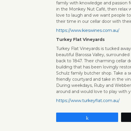
family with knowledge and passion f
in the Monkey Nut Café, then relax w
love to laugh and we want people to
their time in our cellar door with their
https://www.kieswines.com.au/
Turkey Flat Vineyards
Turkey Flat Vineyards is tucked awa
beautiful Barossa Valley, surrounded 
back to 1847. Their charming cellar do
building that has been lovingly resto
Schulz family butcher shop. Take a se
friendly courtyard and take in the vi
During weekdays, Ruby and Webber (t
around and would love to play with y
https://www.turkeyflat.com.au/
Share