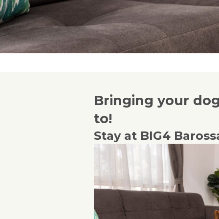
Bringing your dog 
to!
Stay at BIG4 Baross