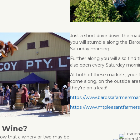
Just a short drive down the roa
you will stumble along the Baro
Saturday morning.
Further along you will also fin
also open every Saturday morni
At both of these markets, your
come along, on the outside area
they’re on a lead!
https://www.barossafarmersma
https://www.mtpleasantfarmer
d Wine?
ow that a winery or two may be