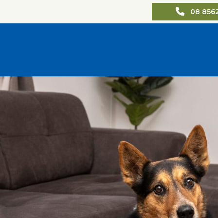
08 856
Our Park
Park Map
Accommodatio