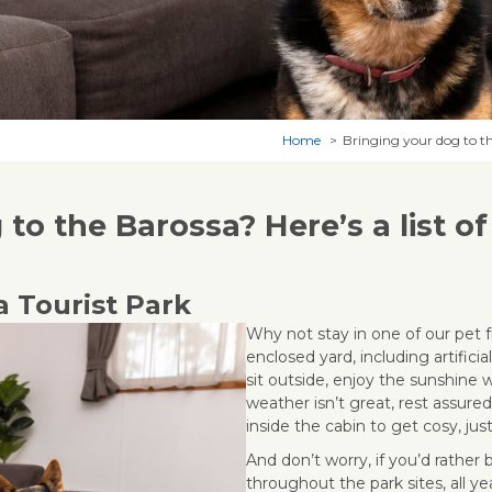
Home
Bringing your dog to the
to the Barossa? Here’s a list of
a Tourist Park
Why not stay in one of our pet f
enclosed yard, including artificia
sit outside, enjoy the sunshine w
weather isn’t great, rest assur
inside the cabin to get cosy, jus
And don’t worry, if you’d rather 
throughout the park sites, all ye