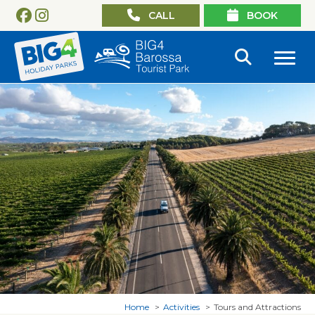
CALL
BOOK
Home
Activities
Tours and Attractions