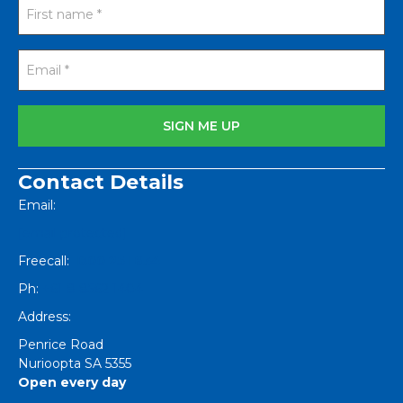
Contact Details
Email:
[email protected]
Freecall:
1800 251 634
Ph:
+61 8 8562 1404
Address:
Penrice Road
Nurioopta
SA
5355
Open every day