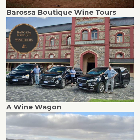
Barossa Boutique Wine Tours
A Wine Wagon