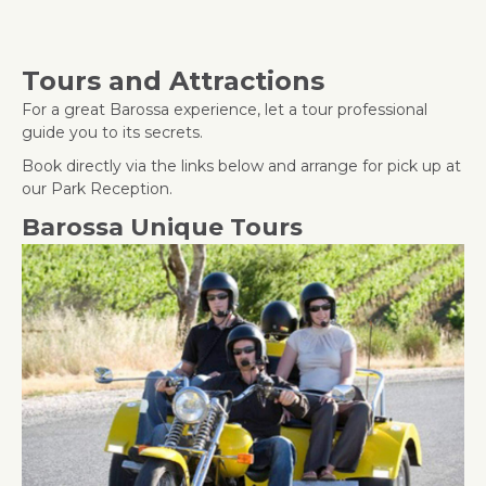
Tours and Attractions
For a great Barossa experience, let a tour professional
guide you to its secrets.
Book directly via the links below and arrange for pick up at
our Park Reception.
Barossa Unique Tours