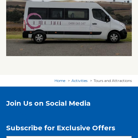
Home
Activities
Tours and Attractions
Join Us on Social Media
Subscribe for Exclusive Offers