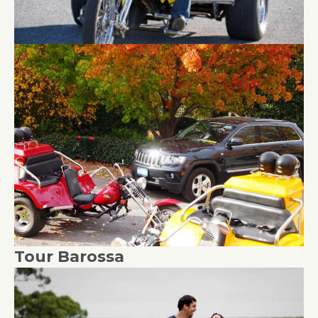
Tour Barossa