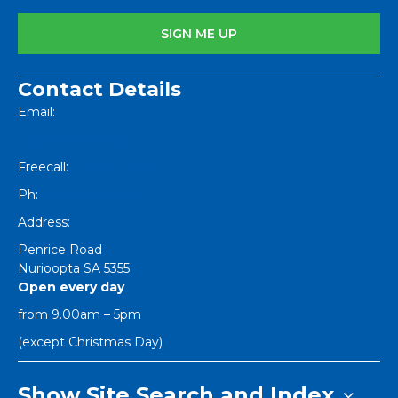
Contact Details
Email:
[email protected]
Freecall:
1800 251 634
Ph:
+61 8 8562 1404
Address:
Penrice Road
Nurioopta
SA
5355
Open every day
from 9.00am – 5pm
(except Christmas Day)
Show Site Search and Index