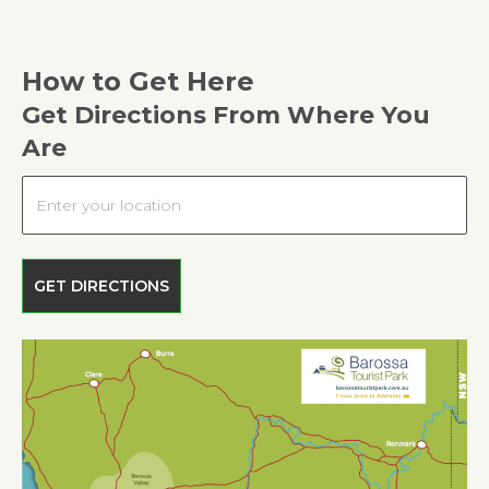
How to Get Here
Get Directions From Where You
Are