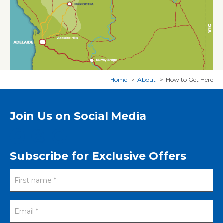
Home
About
How to Get Here
Join Us on Social Media
Subscribe for Exclusive Offers