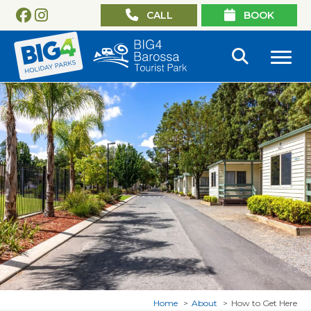
CALL
BOOK
Home
About
How to Get Here