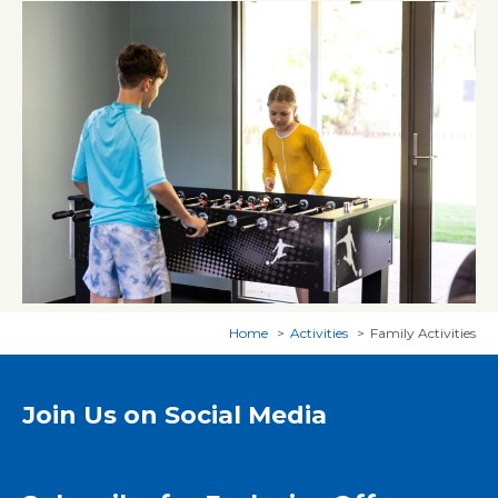
Home
Activities
Family Activities
Join Us on Social Media