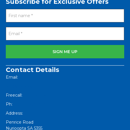
Subscribe for Exclusive Offers
Contact Details
Email:
[email protected]
Freecall:
1800 251 634
Ph:
+61 8 8562 1404
Address:
Penrice Road
Nurioopta
SA
5355