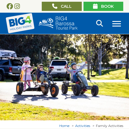
CALL
BOOK
Home
Activities
Family Activities