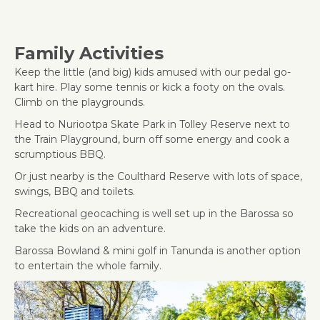
Family Activities
Keep the little (and big) kids amused with our pedal go-
kart hire. Play some tennis or kick a footy on the ovals.
Climb on the playgrounds.
Head to Nuriootpa Skate Park in Tolley Reserve next to
the Train Playground, burn off some energy and cook a
scrumptious BBQ.
Or just nearby is the Coulthard Reserve with lots of space,
swings, BBQ and toilets.
Recreational geocaching is well set up in the Barossa so
take the kids on an adventure.
Barossa Bowland & mini golf in Tanunda is another option
to entertain the whole family.