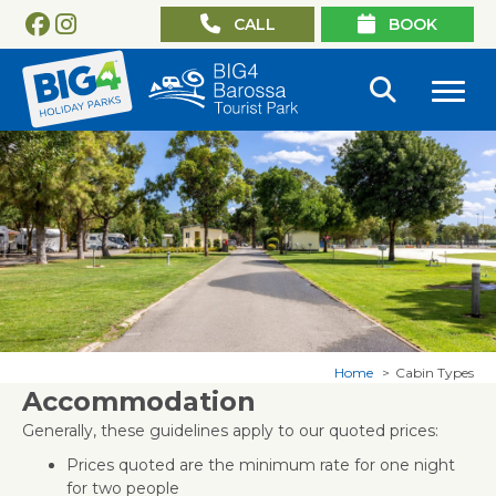
CALL
BOOK
Home
Cabin Types
Accommodation
Generally, these guidelines apply to our quoted prices:
Prices quoted are the minimum rate for one night
for two people