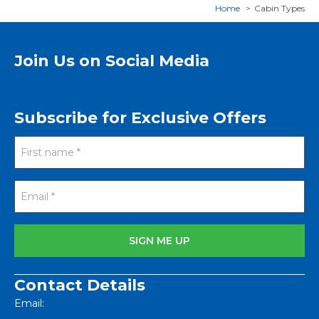
Home
Cabin Types
Join Us on Social Media
Subscribe for Exclusive Offers
Contact Details
Email: