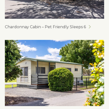
Chardonnay Cabin – Pet Friendly Sleeps 6