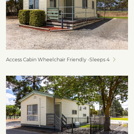
Access Cabin Wheelchair Friendly -Sleeps 4