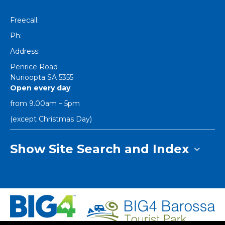
[email protected]
Freecall:
1800 251 634
Ph:
+61 8 8562 1404
Address:
Penrice Road
Nurioopta
SA
5355
Open every day
from 9.00am – 5pm
(except Christmas Day)
Show Site Search and Index