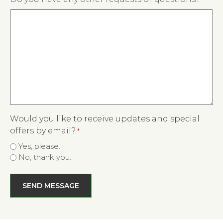
slash
YYYY
Would you like to receive updates and special
offers by email?
*
Yes, please.
No, thank you.