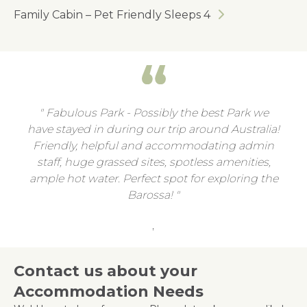
Family Cabin – Pet Friendly Sleeps 4
Fabulous Park - Possibly the best Park we
have stayed in during our trip around Australia!
Friendly, helpful and accommodating admin
staff, huge grassed sites, spotless amenities,
ample hot water. Perfect spot for exploring the
Barossa!
,
Contact us about your
Accommodation Needs