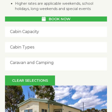
Higher rates are applicable weekends, school
holidays, long weekends and special events
BOOK NOW
Cabin Capacity
Cabin Types
Caravan and Camping
CLEAR SELECTIONS