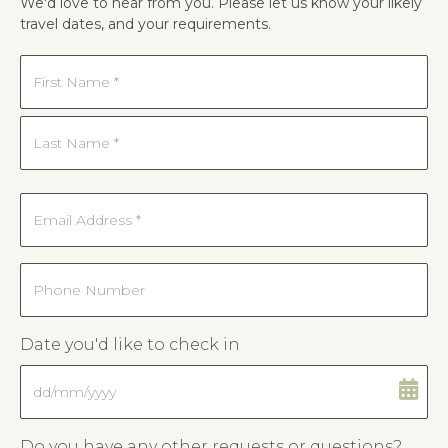
We'd love to hear from you. Please let us know your likely
travel dates, and your requirements.
Name
*
First
Last
Email
*
Phone
Date you'd like to check in
DD
slash
MM
Do you have any other requests or questions?