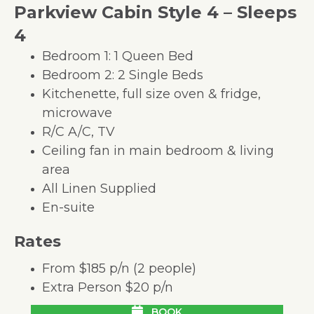
Parkview Cabin Style 4 – Sleeps
4
Bedroom 1: 1 Queen Bed
Bedroom 2: 2 Single Beds
Kitchenette, full size oven & fridge,
microwave
R/C A/C, TV
Ceiling fan in main bedroom & living
area
All Linen Supplied
En-suite
Rates
From $185 p/n (2 people)
Extra Person $20 p/n
BOOK