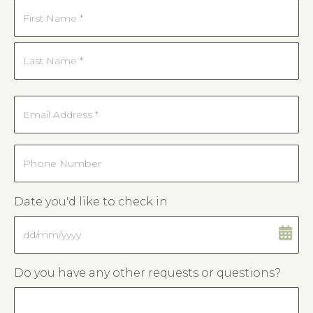
Name
*
First
Last
Email
*
Phone
Date you'd like to check in
DD
slash
MM
Do you have any other requests or questions?
slash
YYYY