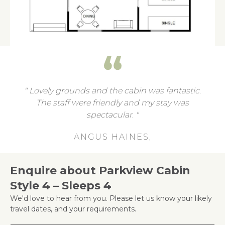
Lovely grounds and the cabin was fantastic.
The staff were friendly and my stay was
spectacular.
ANGUS HAINES,
Enquire about Parkview Cabin
Style 4 – Sleeps 4
We'd love to hear from you. Please let us know your likely
travel dates, and your requirements.