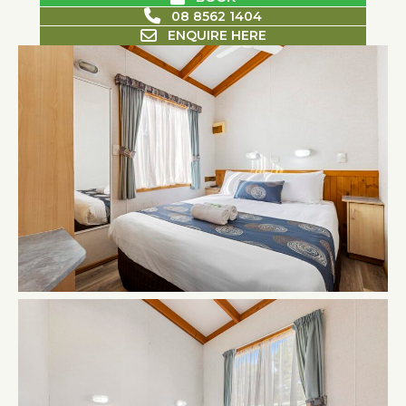
08 8562 1404
ENQUIRE HERE