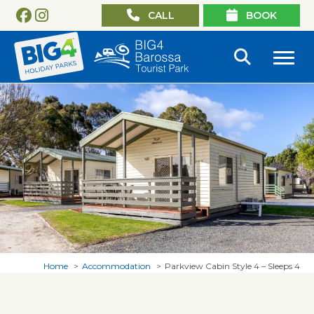
CALL
BOOK
Home
Accommodation
Parkview Cabin Style 4 – Sleeps 4