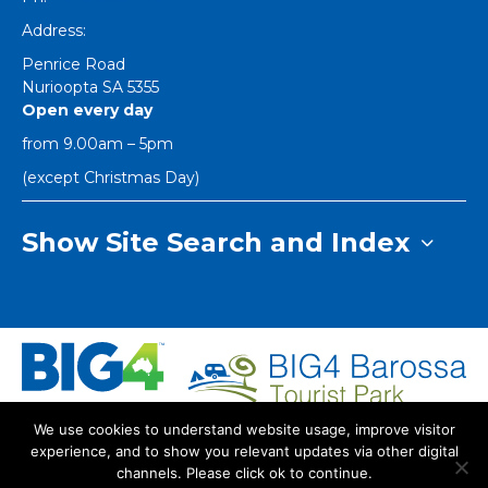
Address:
Penrice Road
Nurioopta
SA
5355
Open every day
from 9.00am – 5pm
(except Christmas Day)
Show Site Search and Index
We use cookies to understand website usage, improve visitor
Index
Dog Policy
Privacy Policy
experience, and to show you relevant updates via other digital
Copyright Big4 Barossa Tourist Park
channels. Please click ok to continue.