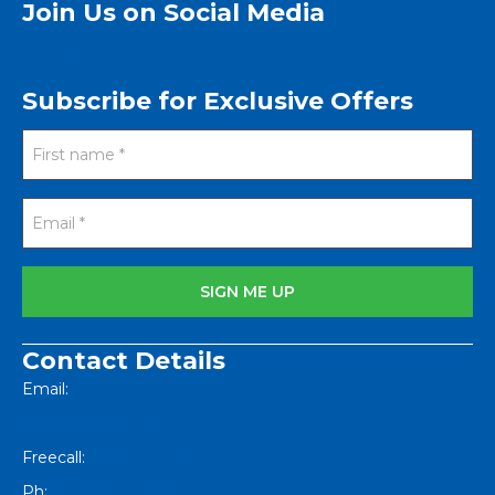
Join Us on Social Media
Subscribe for Exclusive Offers
Contact Details
Email:
[email protected]
Freecall:
1800 251 634
Ph:
+61 8 8562 1404