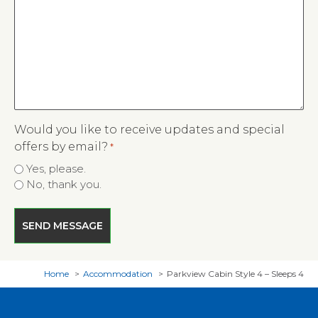
Would you like to receive updates and special
offers by email?
*
Yes, please.
No, thank you.
Home
Accommodation
Parkview Cabin Style 4 – Sleeps 4