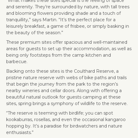
“What makes these sites special is the feeling of space
and serenity. They’re surrounded by nature, with tall trees
and blooming flowers providing shade and a touch of
tranquillity,” says Martin. “It’s the perfect place for a
leisurely breakfast, a game of frisbee, or simply basking in
the beauty of the season.”
These premium sites offer spacious and well-maintained
areas for guests to set up their accommodation, as well as
being only footsteps from the camp kitchen and
barbecue.
Backing onto these sites is the Coulthard Reserve, a
pristine nature reserve with webs of bike paths and trails
that begin the journey from the park to the region’s
nearby wineries and cellar doors. Along with offering a
beautiful natural outlook for guests camping at these
sites, spring brings a symphony of wildlife to the reserve.
“The reserve is teeming with birdlife; you can spot
kookaburras, rosellas, and even the occasional kangaroo
hopping by. It’s a paradise for birdwatchers and nature
enthusiasts.”