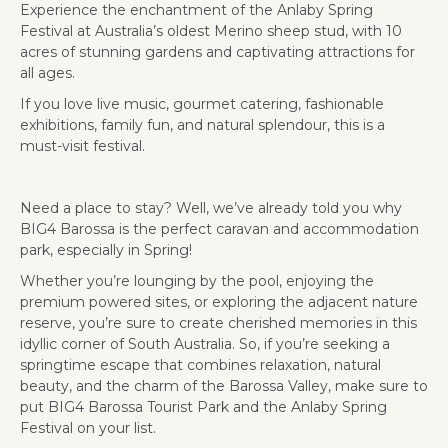
Experience the enchantment of the Anlaby Spring
Festival at Australia’s oldest Merino sheep stud, with 10
acres of stunning gardens and captivating attractions for
all ages.
If you love live music, gourmet catering, fashionable
exhibitions, family fun, and natural splendour, this is a
must-visit festival.
Need a place to stay? Well, we’ve already told you why
BIG4 Barossa is the perfect caravan and accommodation
park, especially in Spring!
Whether you’re lounging by the pool, enjoying the
premium powered sites, or exploring the adjacent nature
reserve, you’re sure to create cherished memories in this
idyllic corner of South Australia. So, if you’re seeking a
springtime escape that combines relaxation, natural
beauty, and the charm of the Barossa Valley, make sure to
put BIG4 Barossa Tourist Park and the Anlaby Spring
Festival on your list.