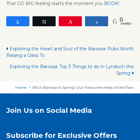
That GO BIG feeling starts the moment you
BOOK
!
0
Share
Tweet
Pin
Share
SHARES
Posts
Exploring the Heart and Soul of the Barossa: Pubs Worth
Raising a Glass To
navigation
Exploring the Barossa: Top 3 Things to do in Lyndoch this
Spring
Home
BIG4 Barossa in Spring: Our Favourite Areas of the Park
Join Us on Social Media
Subscribe for Exclusive Offers