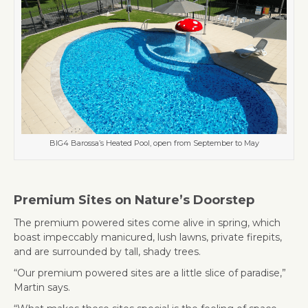
BIG4 Barossa’s Heated Pool, open from September to May
Premium Sites on Nature’s Doorstep
The premium powered sites come alive in spring, which
boast impeccably manicured, lush lawns, private firepits,
and are surrounded by tall, shady trees.
“Our premium powered sites are a little slice of paradise,”
Martin says.