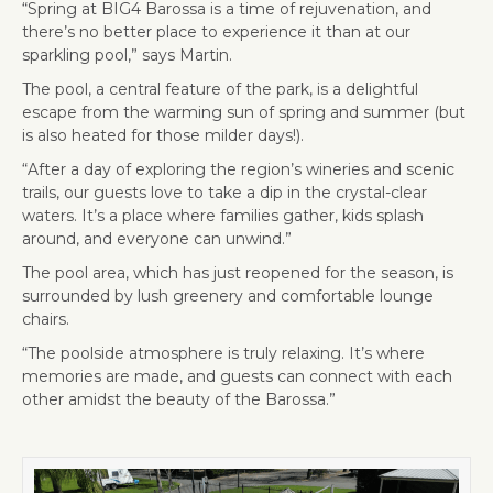
“Spring at BIG4 Barossa is a time of rejuvenation, and
there’s no better place to experience it than at our
sparkling pool,” says Martin.
The pool, a central feature of the park, is a delightful
escape from the warming sun of spring and summer (but
is also heated for those milder days!).
“After a day of exploring the region’s wineries and scenic
trails, our guests love to take a dip in the crystal-clear
waters. It’s a place where families gather, kids splash
around, and everyone can unwind.”
The pool area, which has just reopened for the season, is
surrounded by lush greenery and comfortable lounge
chairs.
“The poolside atmosphere is truly relaxing. It’s where
memories are made, and guests can connect with each
other amidst the beauty of the Barossa.”