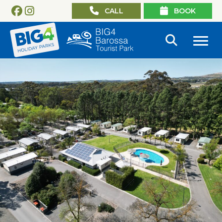
CALL
BOOK