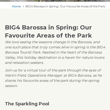
Home
BIG4 Barossa in Spring: Our Favourite Areas of the Park
BIG4 Barossa in Spring: Our
Favourite Areas of the Park
We love seeing the seasons change in the Barossa, and
one such place that truly comes alive in spring is the BIG4
Barossa Tourist Park. Nestled in the heart of the Barossa
Valley, this holiday destination is a haven for nature lovers
and relaxation seekers.
Join us for a virtual tour of the park through the eyes of
Martin Field, Operations Manager at BIG4 Barossa, as he
shares his favourite areas of the park during the spring
season.
The Sparkling Pool