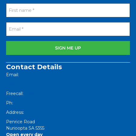
Contact Details
Email:
[email protected]
Freecall:
1800 251 634
Ph:
+61 8 8562 1404
Address:
Penrice Road
Nurioopta
SA
5355
Open every day