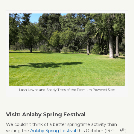
Lush Lawns and Shady Trees of the Premium Powered Sites
Visit: Anlaby Spring Festival
We couldn’t think of a better springtime activity than
th
th
visiting the
Anlaby Spring Festival
this October (14
– 15
).