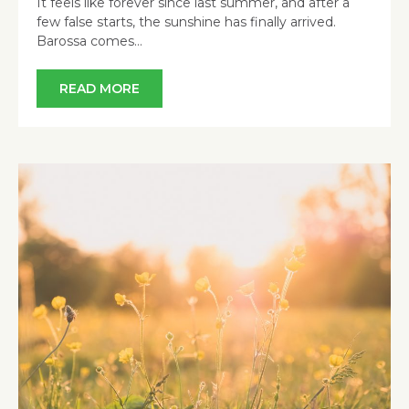
It feels like forever since last summer, and after a
few false starts, the sunshine has finally arrived.
Barossa comes…
READ MORE