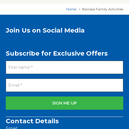
Home
Barossa Family Activities
Join Us on Social Media
Subscribe for Exclusive Offers
Contact Details
Email: