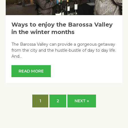
Ways to enjoy the Barossa Valley
in the winter months
The Barossa Valley can provide a gorgeous getaway
from the city and the hustle-bustle of day to day life.
And…
READ MORE
1
2
NEXT »