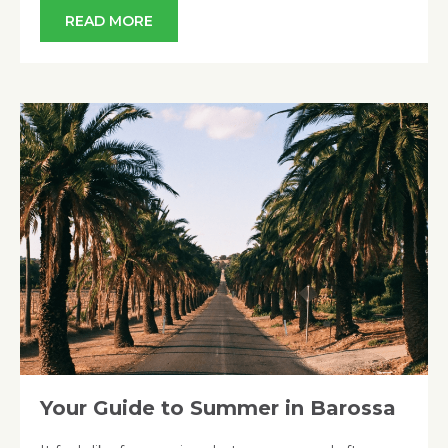
READ MORE
Your Guide to Summer in Barossa