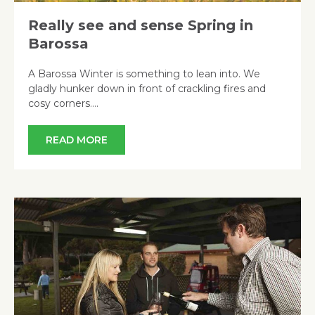
Really see and sense Spring in
Barossa
A Barossa Winter is something to lean into. We
gladly hunker down in front of crackling fires and
cosy corners….
READ MORE