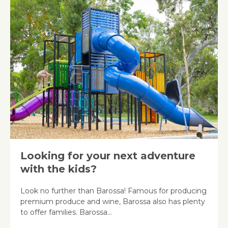
Looking for your next adventure
with the kids?
Look no further than Barossa! Famous for producing
premium produce and wine, Barossa also has plenty
to offer families. Barossa…