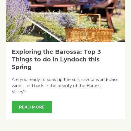
Exploring the Barossa: Top 3
Things to do in Lyndoch this
Spring
Are you ready to soak up the sun, savour world-class
wines, and bask in the beauty of the Barossa
Valley?…
READ MORE