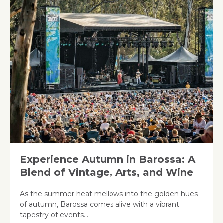
Experience Autumn in Barossa: A
Blend of Vintage, Arts, and Wine
As the summer heat mellows into the golden hues
of autumn, Barossa comes alive with a vibrant
tapestry of events…