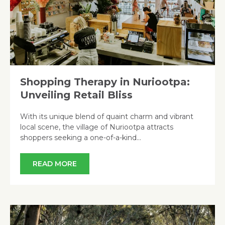
Shopping Therapy in Nuriootpa:
Unveiling Retail Bliss
With its unique blend of quaint charm and vibrant
local scene, the village of Nuriootpa attracts
shoppers seeking a one-of-a-kind…
READ MORE