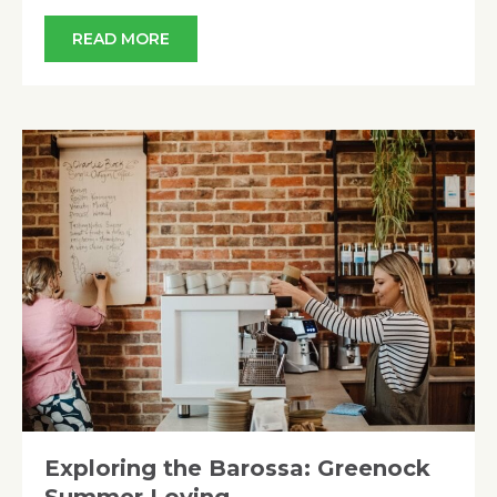
READ MORE
Exploring the Barossa: Greenock
Summer Loving