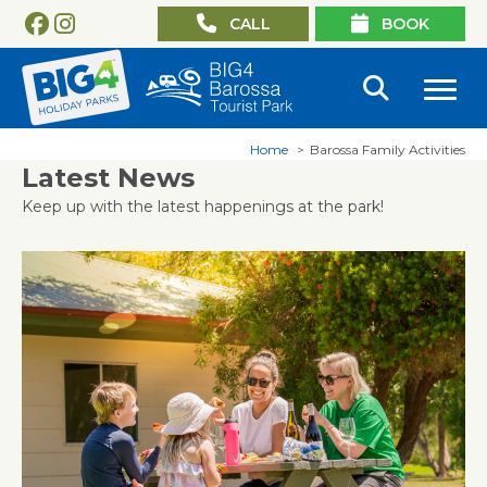
CALL
BOOK
Home
Barossa Family Activities
Latest News
Keep up with the latest happenings at the park!