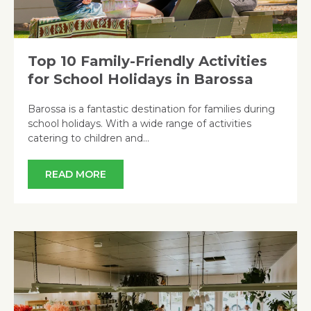
Top 10 Family-Friendly Activities
for School Holidays in Barossa
Barossa is a fantastic destination for families during
school holidays. With a wide range of activities
catering to children and…
READ MORE