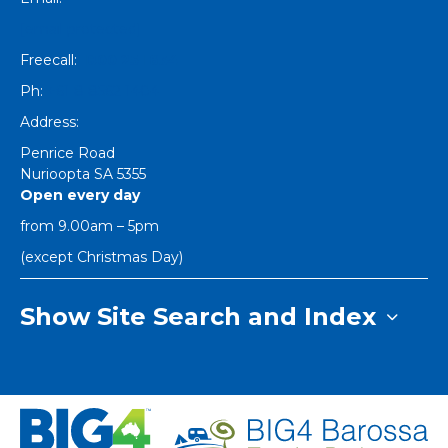
[email protected]
Freecall:
1800 251 634
Ph:
+61 8 8562 1404
Address:
Penrice Road
Nurioopta
SA
5355
Open every day
from 9.00am – 5pm
(except Christmas Day)
Show Site Search and Index