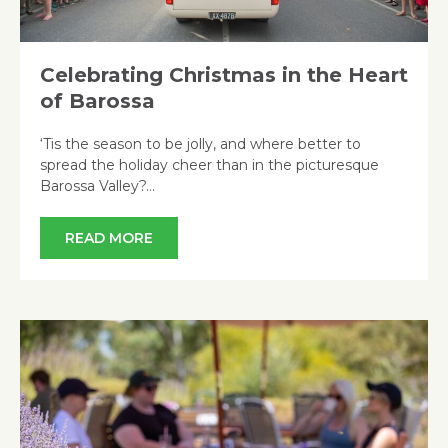
Celebrating Christmas in the Heart
of Barossa
‘Tis the season to be jolly, and where better to
spread the holiday cheer than in the picturesque
Barossa Valley?…
READ MORE