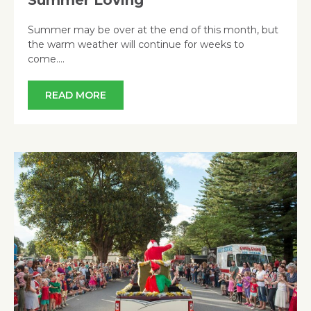
Summer may be over at the end of this month, but
the warm weather will continue for weeks to
come….
READ MORE