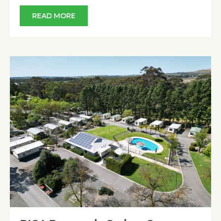
READ MORE