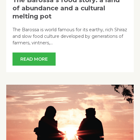
of abundance and a cultural
melting pot
The Barossa is world famous for its earthy, rich Shiraz
and slow food culture developed by generations of
farmers, vintners,…
READ MORE