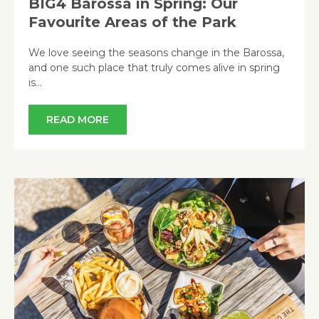
BIG4 Barossa in Spring: Our
Favourite Areas of the Park
We love seeing the seasons change in the Barossa,
and one such place that truly comes alive in spring
is…
READ MORE