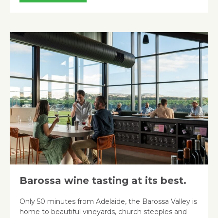
Barossa wine tasting at its best.
Only 50 minutes from Adelaide, the Barossa Valley is
home to beautiful vineyards, church steeples and