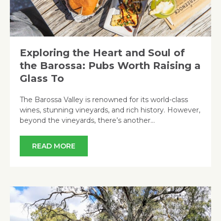
Exploring the Heart and Soul of
the Barossa: Pubs Worth Raising a
Glass To
The Barossa Valley is renowned for its world-class
wines, stunning vineyards, and rich history. However,
beyond the vineyards, there’s another…
READ MORE