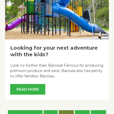
Looking for your next adventure
with the kids?
Look no further than Barossa! Famous for producing
premium produce and wine, Barossa also has plenty
to offer families. Barossa…
READ MORE