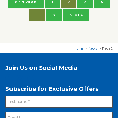
« PREVIOUS
1
2
3
4
…
7
NEXT »
Home
News
Page 2
Join Us on Social Media
Subscribe for Exclusive Offers