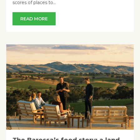
scores of places to…
READ MORE
The Barossa’s food story: a land