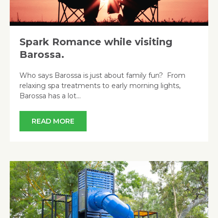
Spark Romance while visiting
Barossa.
Who says Barossa is just about family fun? From
relaxing spa treatments to early morning lights,
Barossa has a lot…
READ MORE