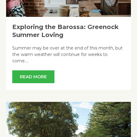
Exploring the Barossa: Greenock
Summer Loving
Summer may be over at the end of this month, but
the warm weather will continue for weeks to
come….
READ MORE