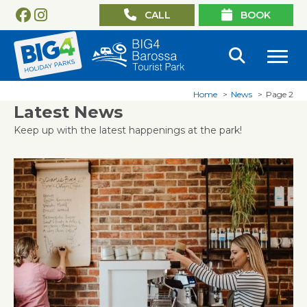
CALL
BOOK
Home
News
Page 2
Latest News
Keep up with the latest happenings at the park!