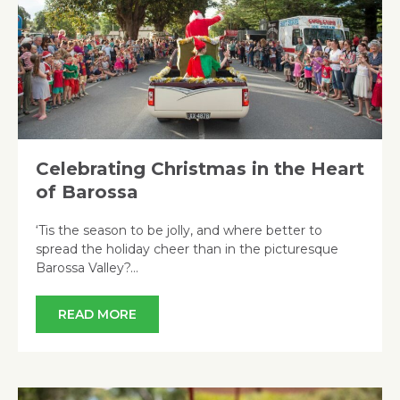
Celebrating Christmas in the Heart
of Barossa
‘Tis the season to be jolly, and where better to
spread the holiday cheer than in the picturesque
Barossa Valley?…
READ MORE