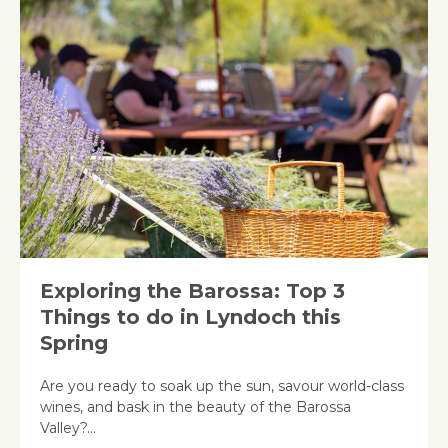
Exploring the Barossa: Top 3
Things to do in Lyndoch this
Spring
Are you ready to soak up the sun, savour world-class
wines, and bask in the beauty of the Barossa
Valley?…