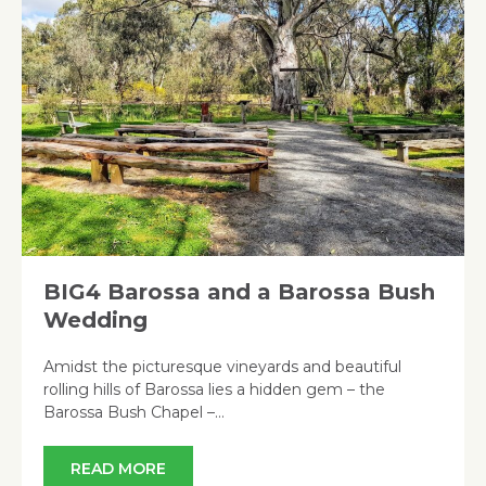
BIG4 Barossa and a Barossa Bush
Wedding
Amidst the picturesque vineyards and beautiful
rolling hills of Barossa lies a hidden gem – the
Barossa Bush Chapel –…
READ MORE