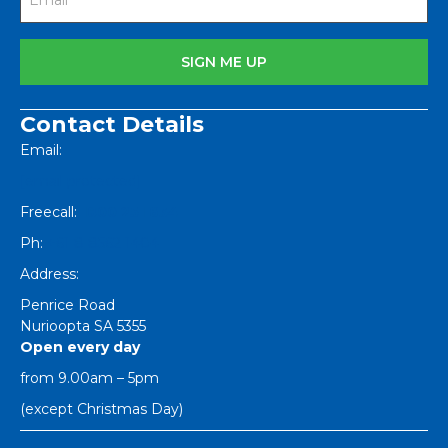
Contact Details
Email:
[email protected]
Freecall:
1800 251 634
Ph:
+61 8 8562 1404
Address:
Penrice Road
Nurioopta
SA
5355
Open every day
from 9.00am – 5pm
(except Christmas Day)