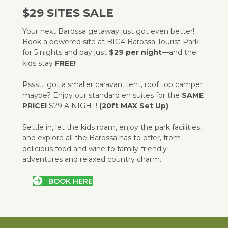
$29 SITES SALE
Your next Barossa getaway just got even better!
Book a powered site at BIG4 Barossa Tourist Park
for 5 nights and pay just
$29 per night
—and the
kids stay
FREE!
Pssst.. got a smaller caravan, tent, roof top camper
maybe? Enjoy our standard en suites for the
SAME
PRICE!
$29 A NIGHT!
(20ft MAX Set Up)
Settle in, let the kids roam, enjoy the park facilities,
and explore all the Barossa has to offer, from
delicious food and wine to family-friendly
adventures and relaxed country charm.
BOOK HERE