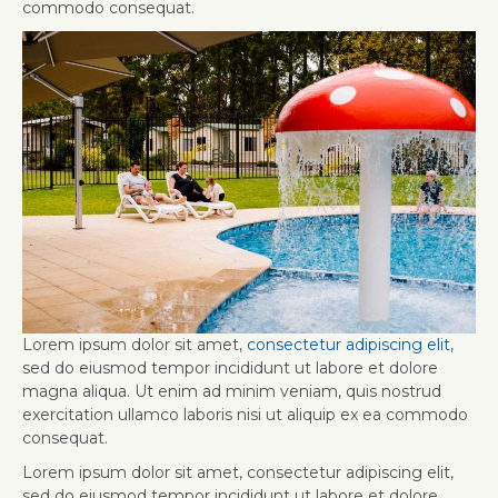
commodo consequat.
Lorem ipsum dolor sit amet,
consectetur adipiscing elit
,
sed do eiusmod tempor incididunt ut labore et dolore
magna aliqua. Ut enim ad minim veniam, quis nostrud
exercitation ullamco laboris nisi ut aliquip ex ea commodo
consequat.
Lorem ipsum dolor sit amet, consectetur adipiscing elit,
sed do eiusmod tempor incididunt ut labore et dolore