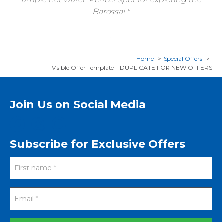
Barossa!
,
Home
Special Offers
Visible Offer Template – DUPLICATE FOR NEW OFFERS
Join Us on Social Media
Subscribe for Exclusive Offers