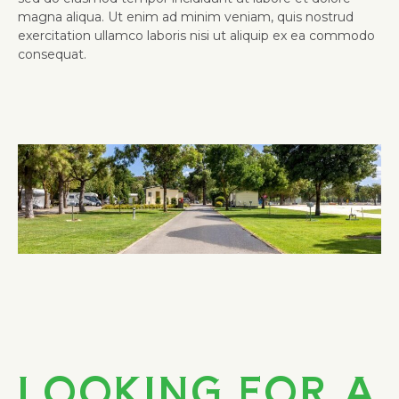
magna aliqua. Ut enim ad minim veniam, quis nostrud
exercitation ullamco laboris nisi ut aliquip ex ea commodo
consequat.
Stay 3, Pay 2!
LOOKING FOR A