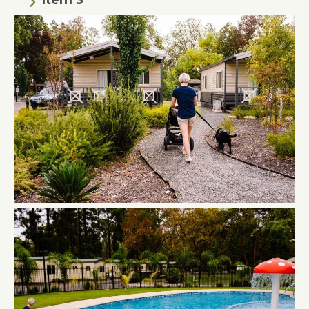
Item 3