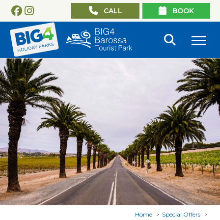
CALL
BOOK
Home
Special Offers