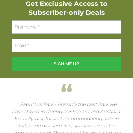
Get Exclusive Access to
Subscriber-only Deals
Fabulous Park - Possibly the best Park we
have stayed in during our trip around Australia!
Friendly, helpful and accommodating admin
staff, huge grassed sites, spotless amenities,
ample hot water. Perfect spot for exploring the