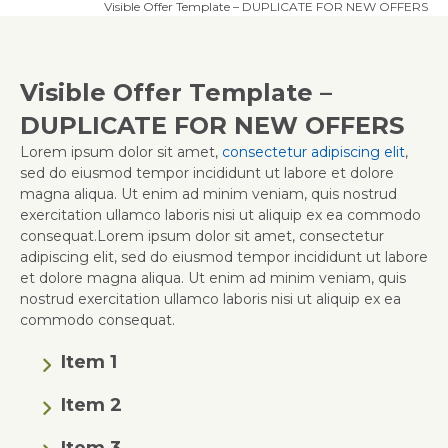
Visible Offer Template – DUPLICATE FOR NEW OFFERS
Visible Offer Template –
DUPLICATE FOR NEW OFFERS
Lorem ipsum dolor sit amet,
consectetur adipiscing elit
,
sed do eiusmod tempor incididunt ut labore et dolore
magna aliqua. Ut enim ad minim veniam, quis nostrud
exercitation ullamco laboris nisi ut aliquip ex ea commodo
consequat.Lorem ipsum dolor sit amet, consectetur
adipiscing elit, sed do eiusmod tempor incididunt ut labore
et dolore magna aliqua. Ut enim ad minim veniam, quis
nostrud exercitation ullamco laboris nisi ut aliquip ex ea
commodo consequat.
Item 1
Item 2