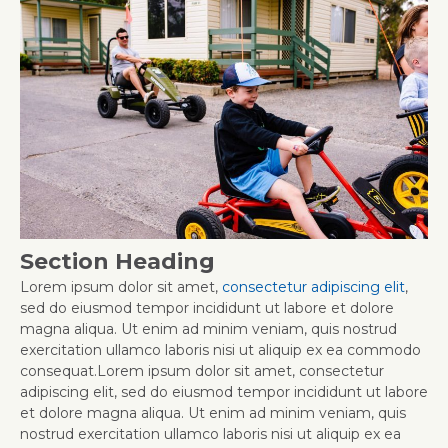
Section Heading
Lorem ipsum dolor sit amet,
consectetur adipiscing elit
,
sed do eiusmod tempor incididunt ut labore et dolore
magna aliqua. Ut enim ad minim veniam, quis nostrud
exercitation ullamco laboris nisi ut aliquip ex ea commodo
consequat.Lorem ipsum dolor sit amet, consectetur
adipiscing elit, sed do eiusmod tempor incididunt ut labore
et dolore magna aliqua. Ut enim ad minim veniam, quis
nostrud exercitation ullamco laboris nisi ut aliquip ex ea