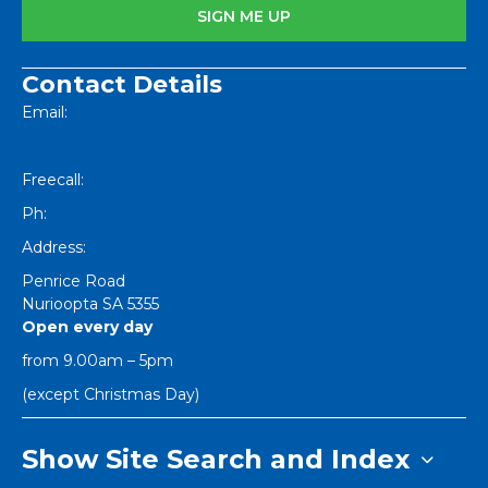
Contact Details
Email:
[email protected]
Freecall:
1800 251 634
Ph:
+61 8 8562 1404
Address:
Penrice Road
Nurioopta
SA
5355
Open every day
from 9.00am – 5pm
(except Christmas Day)
Show Site Search and Index