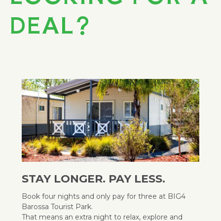
DEAL?
STAY LONGER. PAY LESS.
Book four nights and only pay for three at BIG4
Barossa Tourist Park.
That means an extra night to relax, explore and