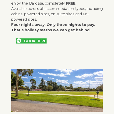
enjoy the Barossa, completely
FREE
.
Available across all accommodation types, including
cabins, powered sites, en suite sites and un-
powered sites.
Four nights away. Only three nights to pay.
That’s holiday maths we can get behind.
BOOK HERE