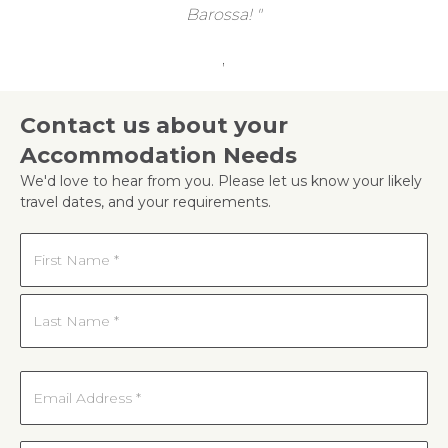
Barossa!
,
Contact us about your
Accommodation Needs
We'd love to hear from you. Please let us know your likely
travel dates, and your requirements.
Name
*
First
Last
Email
*