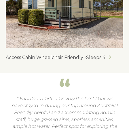
Access Cabin Wheelchair Friendly -Sleeps 4
Fabulous Park - Possibly the best Park we
have stayed in during our trip around Australia!
Friendly, helpful and accommodating admin
staff, huge grassed sites, spotless amenities,
ample hot water. Perfect spot for exploring the