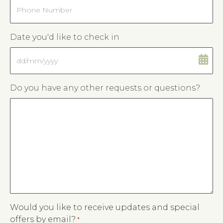
Phone
Date you'd like to check in
DD
slash
MM
Do you have any other requests or questions?
slash
YYYY
Would you like to receive updates and special
offers by email?
*