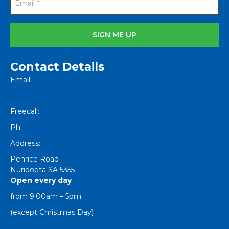
Contact Details
Email:
[email protected]
Freecall:
1800 251 634
Ph:
+61 8 8562 1404
Address:
Penrice Road
Nurioopta
SA
5355
Open every day
from 9.00am – 5pm
(except Christmas Day)