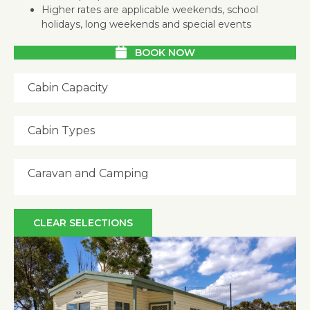
Higher rates are applicable weekends, school
holidays, long weekends and special events
BOOK NOW
Cabin Capacity
Cabin Types
Caravan and Camping
CLEAR SELECTIONS