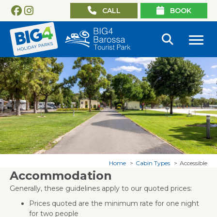
CALL
BOOK
Home
Cabin Types
Accessible
Accommodation
Generally, these guidelines apply to our quoted prices:
Prices quoted are the minimum rate for one night
for two people