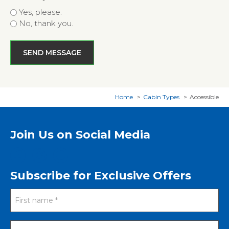
Yes, please.
No, thank you.
Home
Cabin Types
Accessible
Join Us on Social Media
Subscribe for Exclusive Offers